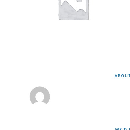
ABOUT
WE'D 