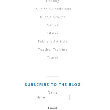
Healing
Injuries & Conditions
Muscle Groups
Nature
Pilates
Published Article
Teacher Training
Travel
SUBSCRIBE TO THE BLOG
Name
Email