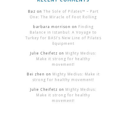
Baz
on
The Sole of Pilates™ – Part
One: The Miracle of Foot Rolling
barbara morrison
on
Finding
Balance in Istanbul: A Voyage to
Turkey for BASI’s New Line of Pilates
Equipment
Julie Cheifetz
on
Mighty Medius:
Make it strong for healthy
movement!
Bei zhen
on
Mighty Medius: Make it
strong for healthy movement!
Julie Cheifetz
on
Mighty Medius:
Make it strong for healthy
movement!