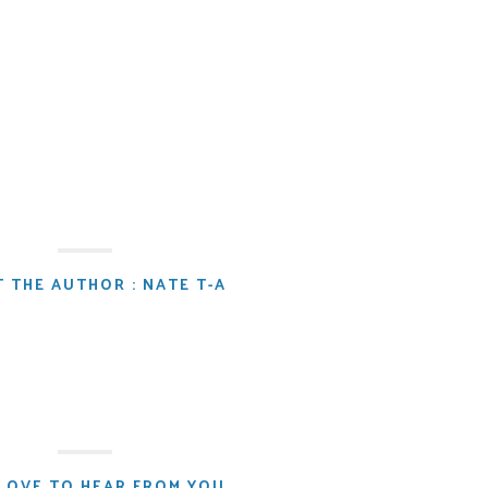
 THE AUTHOR : NATE T-A
LOVE TO HEAR FROM YOU