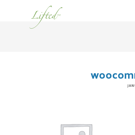
Lifted
™
woocomm
JAN