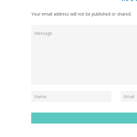
Your email address will not be published or shared.