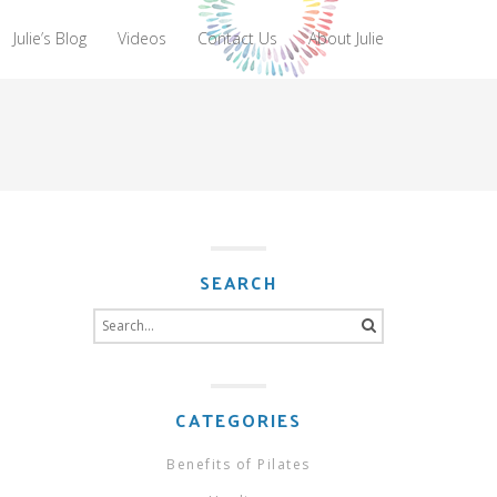
Julie’s Blog
Videos
Contact Us
About Julie
SEARCH
Search
for:
CATEGORIES
Benefits of Pilates