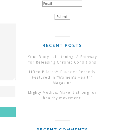
RECENT POSTS
Your Body is Listening! A Pathway
for Releasing Chronic Conditions
Lifted Pilates™ Founder Recently
Featured in “Women’s Health”
Magazine
Mighty Medius: Make it strong for
healthy movement!
RECENT COMMENTS