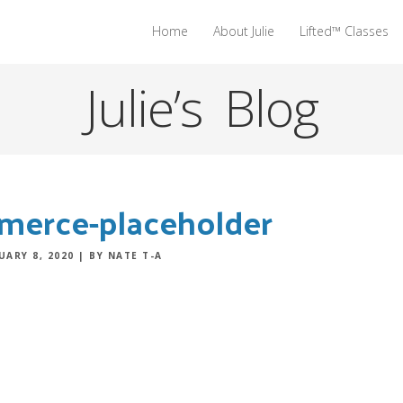
Home
About Julie
Lifted™ Classes
Julie’s Blog
erce-placeholder
UARY 8, 2020
|
BY NATE T-A