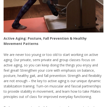
Active Aging: Posture, Fall Prevention & Healthy
Movement Patterns
We are never too young or too old to start working on active
aging. Our private, semi private and group classes focus on
active aging, so you can keep doing the things you enjoy and
feel great! Strengthen your core with emphasis on balance,
posture, healthy gait, and fall prevention. Strength and flexibility
are not enough – the key to active aging is our unique dynamic
stabilization training. Turn-on muscular and fascial partnerships
to provide stability in movement, and learn how to take Pilates
principles out of class for improved everyday functioning.