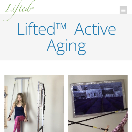
Lifted
™
Togg
navi
Lifted™ Active
Aging