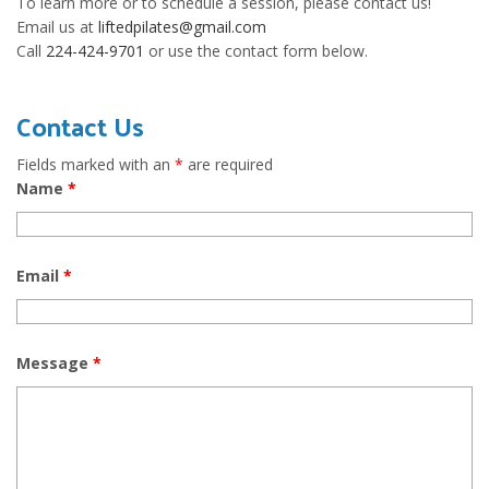
To learn more or to schedule a session, please contact us!
Email us at
liftedpilates@gmail.com
Call
224-424-9701
or use the contact form below.
Contact Us
Fields marked with an
*
are required
Name
*
Email
*
Message
*