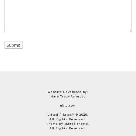
Website Developed by:
Nate Tracy-Amoroso
n8ta.com
Lifted Pilates™ © 2020,
All Rights Reserved.
Theme by Magee Theme.
All Rights Reserved.