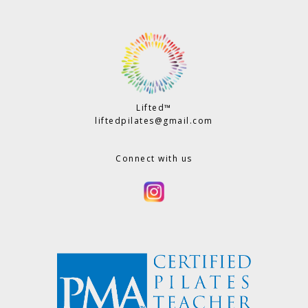
Lifted™
liftedpilates@gmail.com
Connect with us