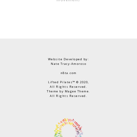
Website Developed by:
Nate Tracy-Amoroso
n8ta.com
Lifted Pilates™ © 2020,
All Rights Reserved.
Theme by Magee Theme.
All Rights Reserved.