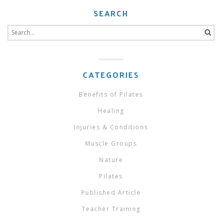
SEARCH
Search
for:
CATEGORIES
Benefits of Pilates
Healing
Injuries & Conditions
Muscle Groups
Nature
Pilates
Published Article
Teacher Training