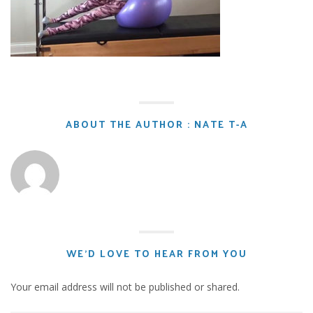
ABOUT THE AUTHOR : NATE T-A
WE'D LOVE TO HEAR FROM YOU
Your email address will not be published or shared.