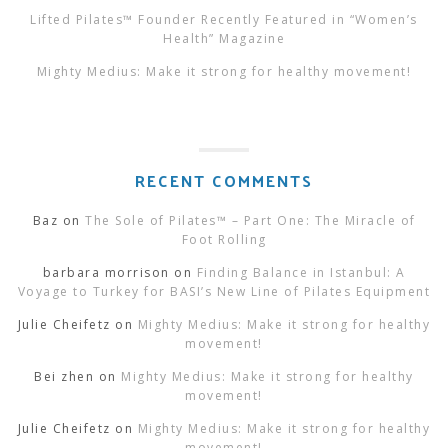
Lifted Pilates™ Founder Recently Featured in “Women’s
Health” Magazine
Mighty Medius: Make it strong for healthy movement!
RECENT COMMENTS
Baz
on
The Sole of Pilates™ – Part One: The Miracle of
Foot Rolling
barbara morrison
on
Finding Balance in Istanbul: A
Voyage to Turkey for BASI’s New Line of Pilates Equipment
Julie Cheifetz
on
Mighty Medius: Make it strong for healthy
movement!
Bei zhen
on
Mighty Medius: Make it strong for healthy
movement!
Julie Cheifetz
on
Mighty Medius: Make it strong for healthy
movement!