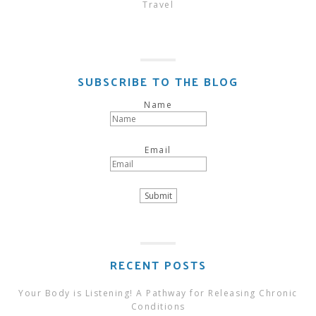
Travel
SUBSCRIBE TO THE BLOG
Name
Email
RECENT POSTS
Your Body is Listening! A Pathway for Releasing Chronic
Conditions