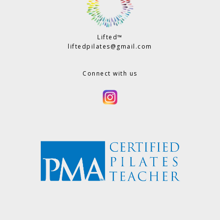
Lifted™
liftedpilates@gmail.com
Connect with us