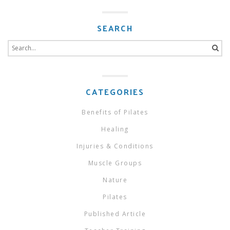
SEARCH
Search
for:
CATEGORIES
Benefits of Pilates
Healing
Injuries & Conditions
Muscle Groups
Nature
Pilates
Published Article