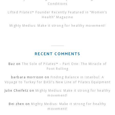
Conditions
Lifted Pilates™ Founder Recently Featured in “Women’s
Health” Magazine
Mighty Medius: Make it strong for healthy movement!
RECENT COMMENTS
Baz
on
The Sole of Pilates™ – Part One: The Miracle of
Foot Rolling
barbara morrison
on
Finding Balance in Istanbul: A
Voyage to Turkey for BASI’s New Line of Pilates Equipment
Julie Cheifetz
on
Mighty Medius: Make it strong for healthy
movement!
Bei zhen
on
Mighty Medius: Make it strong for healthy
movement!