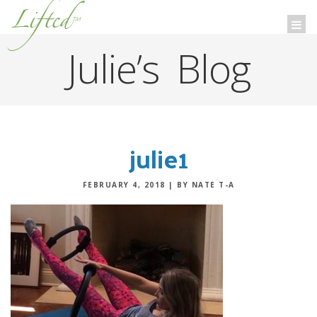
Lifted
™
Togg
navi
Julie’s Blog
julie1
FEBRUARY 4, 2018
|
BY NATE T-A