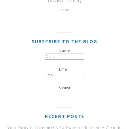
Teacher Training
Travel
SUBSCRIBE TO THE BLOG
Name
Email
RECENT POSTS
Your Body is Listening! A Pathway for Releasing Chronic