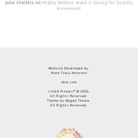
Julie Cheifetz
on
Mighty Medius: Make it strong for healthy
movement!
Website Developed by:
Nate Tracy-Amoroso
n8ta.com
Lifted Pilates™ © 2020,
All Rights Reserved.
Theme by Magee Theme.
All Rights Reserved.