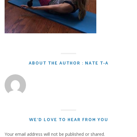
ABOUT THE AUTHOR : NATE T-A
WE'D LOVE TO HEAR FROM YOU
Your email address will not be published or shared.