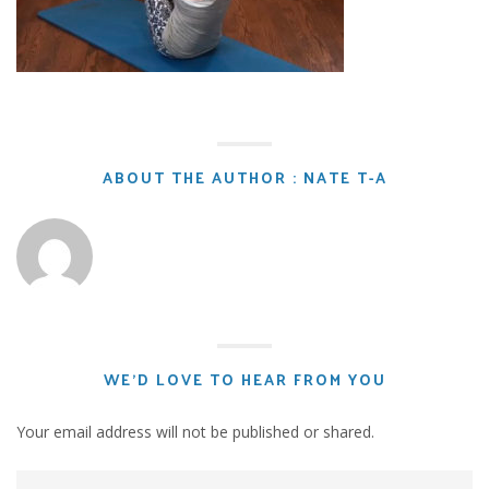
ABOUT THE AUTHOR : NATE T-A
WE'D LOVE TO HEAR FROM YOU
Your email address will not be published or shared.