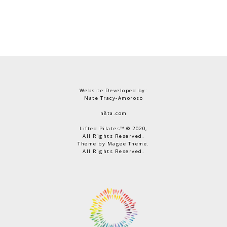
Website Developed by:
Nate Tracy-Amoroso
n8ta.com
Lifted Pilates™ © 2020,
All Rights Reserved.
Theme by Magee Theme.
All Rights Reserved.