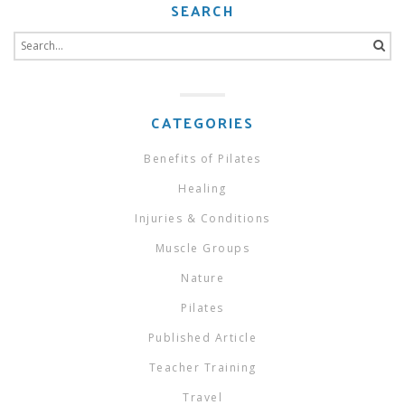
SEARCH
Search
for:
CATEGORIES
Benefits of Pilates
Healing
Injuries & Conditions
Muscle Groups
Nature
Pilates
Published Article
Teacher Training
Travel