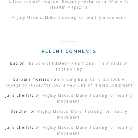
Lifted Pilates™ Founder Recently Featured in “Women’s
Health” Magazine
Mighty Medius: Make it strong for healthy movement!
RECENT COMMENTS
Baz
on
The Sole of Pilates™ – Part One: The Miracle of
Foot Rolling
barbara morrison
on
Finding Balance in Istanbul: A
Voyage to Turkey for BASI’s New Line of Pilates Equipment
Julie Cheifetz
on
Mighty Medius: Make it strong for healthy
movement!
Bei zhen
on
Mighty Medius: Make it strong for healthy
movement!
Julie Cheifetz
on
Mighty Medius: Make it strong for healthy
movement!