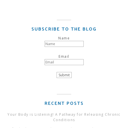
SUBSCRIBE TO THE BLOG
Name
Email
RECENT POSTS
Your Body is Listening! A Pathway for Releasing Chronic
Conditions