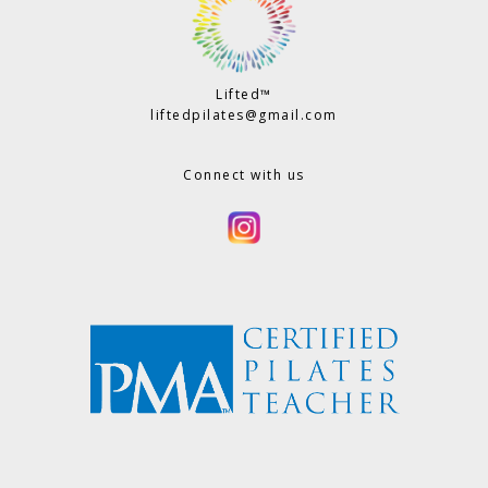
Lifted™
liftedpilates@gmail.com
Connect with us