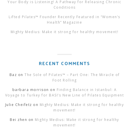
Your Body is Listening! A Pathway for Releasing Chronic
Conditions
Lifted Pilates™ Founder Recently Featured in “Women’s
Health” Magazine
Mighty Medius: Make it strong for healthy movement!
RECENT COMMENTS
Baz
on
The Sole of Pilates™ – Part One: The Miracle of
Foot Rolling
barbara morrison
on
Finding Balance in Istanbul: A
Voyage to Turkey for BASI’s New Line of Pilates Equipment
Julie Cheifetz
on
Mighty Medius: Make it strong for healthy
movement!
Bei zhen
on
Mighty Medius: Make it strong for healthy
movement!