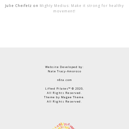
Julie Cheifetz
on
Mighty Medius: Make it strong for healthy
movement!
Website Developed by:
Nate Tracy-Amoroso
n8ta.com
Lifted Pilates™ © 2020,
All Rights Reserved.
Theme by Magee Theme.
All Rights Reserved.