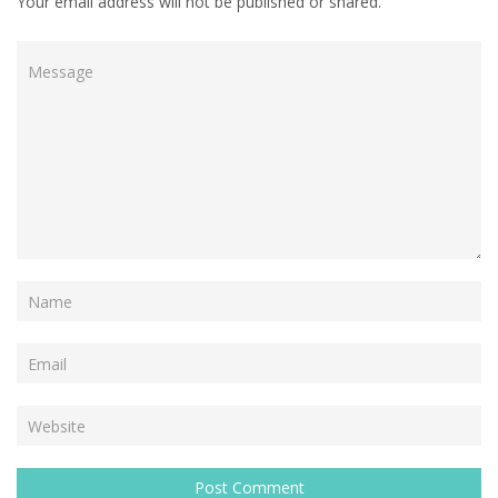
Your email address will not be published or shared.