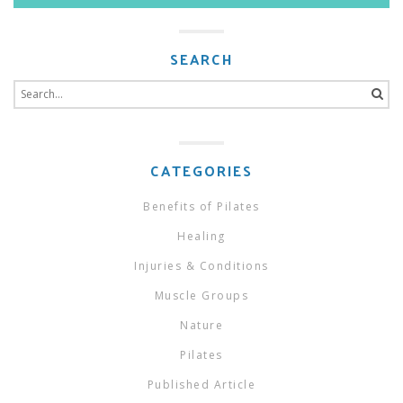
SEARCH
Search
for:
CATEGORIES
Benefits of Pilates
Healing
Injuries & Conditions
Muscle Groups
Nature
Pilates
Published Article