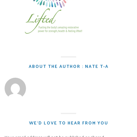
ABOUT THE AUTHOR : NATE T-A
WE'D LOVE TO HEAR FROM YOU