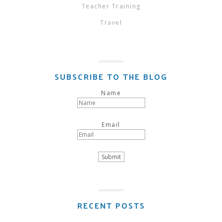
Teacher Training
Travel
SUBSCRIBE TO THE BLOG
Name
Email
RECENT POSTS