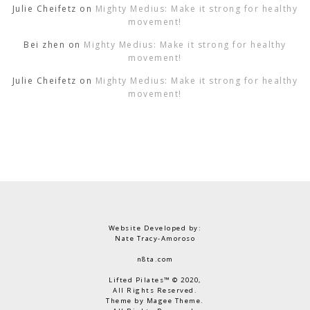
Julie Cheifetz
on
Mighty Medius: Make it strong for healthy
movement!
Bei zhen
on
Mighty Medius: Make it strong for healthy
movement!
Julie Cheifetz
on
Mighty Medius: Make it strong for healthy
movement!
Website Developed by:
Nate Tracy-Amoroso
n8ta.com
Lifted Pilates™ © 2020,
All Rights Reserved.
Theme by Magee Theme.