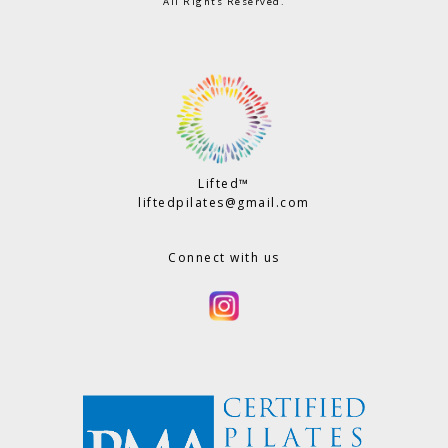
All Rights Reserved.
Lifted™
liftedpilates@gmail.com
Connect with us