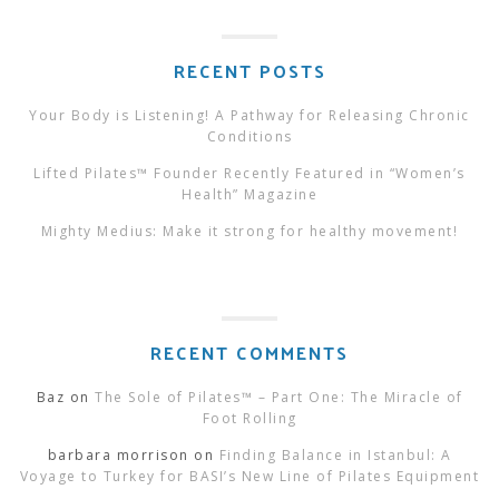
RECENT POSTS
Your Body is Listening! A Pathway for Releasing Chronic
Conditions
Lifted Pilates™ Founder Recently Featured in “Women’s
Health” Magazine
Mighty Medius: Make it strong for healthy movement!
RECENT COMMENTS
Baz
on
The Sole of Pilates™ – Part One: The Miracle of
Foot Rolling
barbara morrison
on
Finding Balance in Istanbul: A
Voyage to Turkey for BASI’s New Line of Pilates Equipment