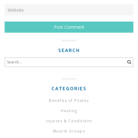
SEARCH
Search
for:
CATEGORIES
Benefits of Pilates
Healing
Injuries & Conditions
Muscle Groups