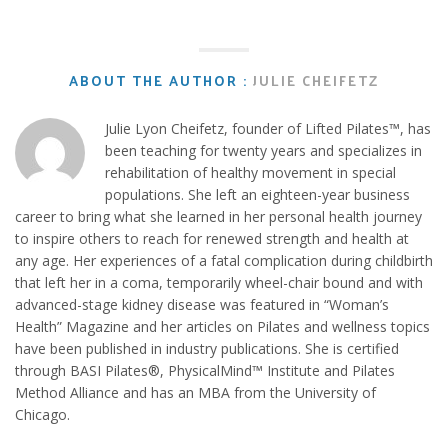
ABOUT THE AUTHOR :
JULIE CHEIFETZ
Julie Lyon Cheifetz, founder of Lifted Pilates™, has
been teaching for twenty years and specializes in
rehabilitation of healthy movement in special
populations. She left an eighteen-year business
career to bring what she learned in her personal health journey
to inspire others to reach for renewed strength and health at
any age. Her experiences of a fatal complication during childbirth
that left her in a coma, temporarily wheel-chair bound and with
advanced-stage kidney disease was featured in “Woman’s
Health” Magazine and her articles on Pilates and wellness topics
have been published in industry publications. She is certified
through BASI Pilates®, PhysicalMind™ Institute and Pilates
Method Alliance and has an MBA from the University of
Chicago.