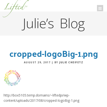
Lifted
™
Togg
navi
Julie’s Blog
cropped-logoBig-1.png
AUGUST 29, 2017
|
BY
JULIE CHEIFETZ
http://box5105.temp.domains/~liftedpi/wp-
content/uploads/2017/08/cropped-logoBig-1.png