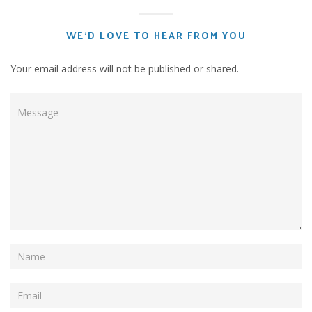
WE'D LOVE TO HEAR FROM YOU
Your email address will not be published or shared.