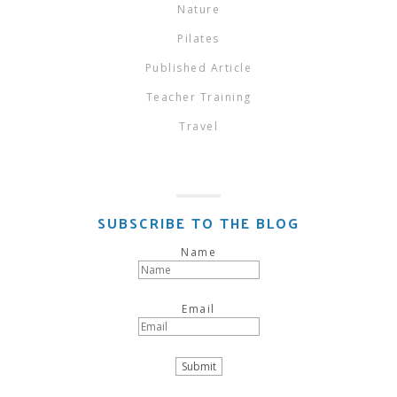
Nature
Pilates
Published Article
Teacher Training
Travel
SUBSCRIBE TO THE BLOG
Name
Email