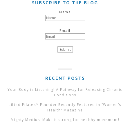
SUBSCRIBE TO THE BLOG
Name
Email
RECENT POSTS
Your Body is Listening! A Pathway for Releasing Chronic
Conditions
Lifted Pilates™ Founder Recently Featured in “Women’s
Health” Magazine
Mighty Medius: Make it strong for healthy movement!