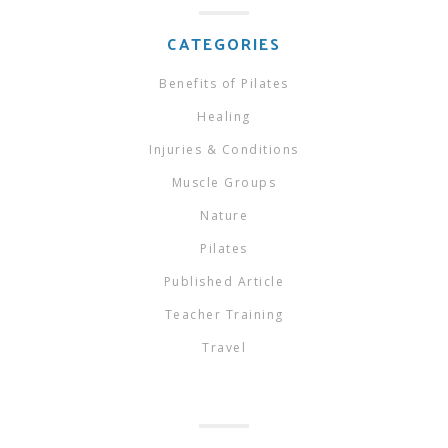
CATEGORIES
Benefits of Pilates
Healing
Injuries & Conditions
Muscle Groups
Nature
Pilates
Published Article
Teacher Training
Travel