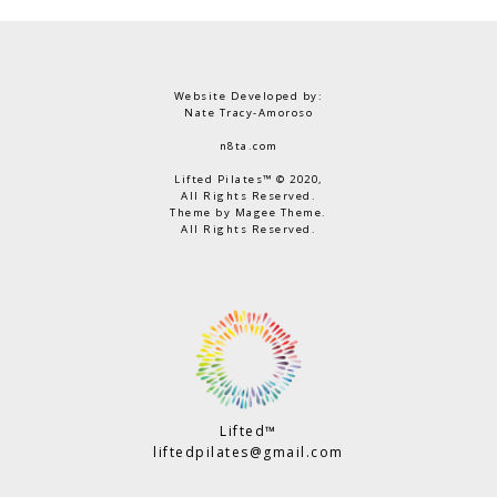
Website Developed by:
Nate Tracy-Amoroso
n8ta.com
Lifted Pilates™ © 2020,
All Rights Reserved.
Theme by Magee Theme.
All Rights Reserved.
Lifted™
liftedpilates@gmail.com