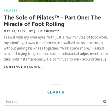
PILATES
The Sole of Pilates™ – Part One: The
Miracle of Foot Rolling
MAY 11, 2015
|
BY
JULIE CHEIFETZ
I saw it with my own eyes. With just a few minutes of foot work,
my client’s gait was transformed. He walked across the room
without pulling his knees together. “Walk some more,” I asked
him, still trying to grasp that such a substantial adjustment could
take hold instantaneously. He continued to walk around the […]
CONTINUE READING…
SEARCH
Search
for: