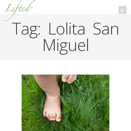
Lifted
™
Togg
navi
Tag:
Lolita San
Miguel