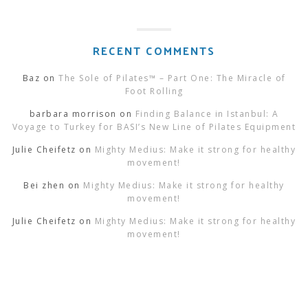
RECENT COMMENTS
Baz
on
The Sole of Pilates™ – Part One: The Miracle of
Foot Rolling
barbara morrison
on
Finding Balance in Istanbul: A
Voyage to Turkey for BASI’s New Line of Pilates Equipment
Julie Cheifetz
on
Mighty Medius: Make it strong for healthy
movement!
Bei zhen
on
Mighty Medius: Make it strong for healthy
movement!
Julie Cheifetz
on
Mighty Medius: Make it strong for healthy
movement!