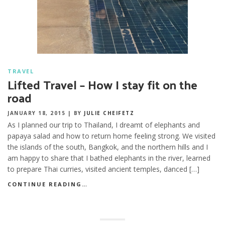
TRAVEL
Lifted Travel – How I stay fit on the
road
JANUARY 18, 2015
|
BY
JULIE CHEIFETZ
As I planned our trip to Thailand, I dreamt of elephants and
papaya salad and how to return home feeling strong. We visited
the islands of the south, Bangkok, and the northern hills and I
am happy to share that I bathed elephants in the river, learned
to prepare Thai curries, visited ancient temples, danced […]
CONTINUE READING…