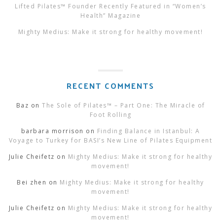
Lifted Pilates™ Founder Recently Featured in “Women’s
Health” Magazine
Mighty Medius: Make it strong for healthy movement!
RECENT COMMENTS
Baz
on
The Sole of Pilates™ – Part One: The Miracle of
Foot Rolling
barbara morrison
on
Finding Balance in Istanbul: A
Voyage to Turkey for BASI’s New Line of Pilates Equipment
Julie Cheifetz
on
Mighty Medius: Make it strong for healthy
movement!
Bei zhen
on
Mighty Medius: Make it strong for healthy
movement!
Julie Cheifetz
on
Mighty Medius: Make it strong for healthy
movement!