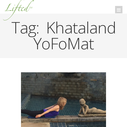
Lifted
™
Togg
navi
Tag:
Khataland
YoFoMat