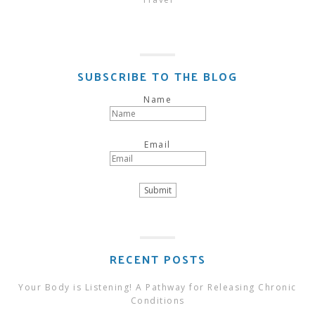
SUBSCRIBE TO THE BLOG
Name
Email
RECENT POSTS
Your Body is Listening! A Pathway for Releasing Chronic
Conditions