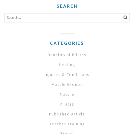
SEARCH
Search
for:
CATEGORIES
Benefits of Pilates
Healing
Injuries & Conditions
Muscle Groups
Nature
Pilates
Published Article
Teacher Training
Travel