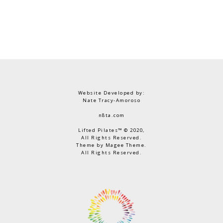
Website Developed by:
Nate Tracy-Amoroso
n8ta.com
Lifted Pilates™ © 2020,
All Rights Reserved.
Theme by Magee Theme.
All Rights Reserved.