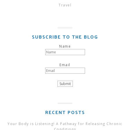
Travel
SUBSCRIBE TO THE BLOG
Name
Email
RECENT POSTS
Your Body is Listening! A Pathway for Releasing Chronic
Conditions