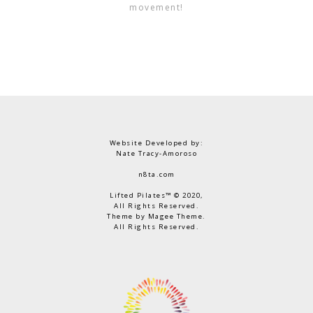
movement!
Website Developed by:
Nate Tracy-Amoroso
n8ta.com
Lifted Pilates™ © 2020,
All Rights Reserved.
Theme by Magee Theme.
All Rights Reserved.