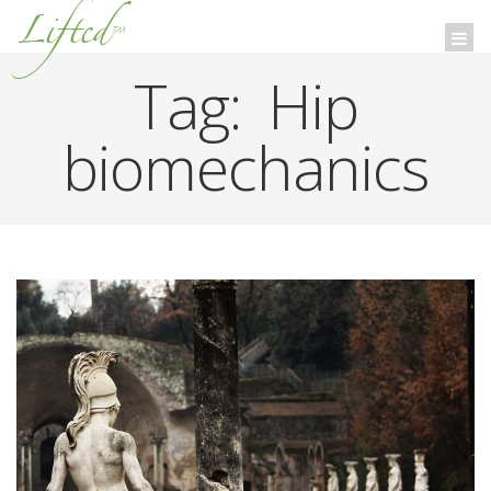
Lifted
™
Togg
navi
Tag:
Hip
biomechanics