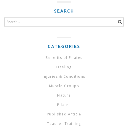
SEARCH
Search
for:
CATEGORIES
Benefits of Pilates
Healing
Injuries & Conditions
Muscle Groups
Nature
Pilates
Published Article
Teacher Training