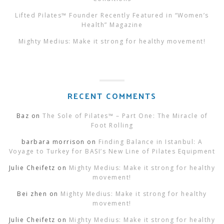
Lifted Pilates™ Founder Recently Featured in “Women’s
Health” Magazine
Mighty Medius: Make it strong for healthy movement!
RECENT COMMENTS
Baz
on
The Sole of Pilates™ – Part One: The Miracle of
Foot Rolling
barbara morrison
on
Finding Balance in Istanbul: A
Voyage to Turkey for BASI’s New Line of Pilates Equipment
Julie Cheifetz
on
Mighty Medius: Make it strong for healthy
movement!
Bei zhen
on
Mighty Medius: Make it strong for healthy
movement!
Julie Cheifetz
on
Mighty Medius: Make it strong for healthy