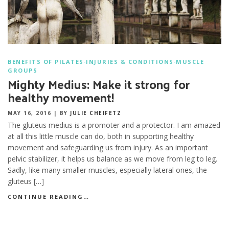
BENEFITS OF PILATES
·
INJURIES & CONDITIONS
·
MUSCLE
GROUPS
Mighty Medius: Make it strong for
healthy movement!
MAY 16, 2016
|
BY
JULIE CHEIFETZ
The gluteus medius is a promoter and a protector. I am amazed
at all this little muscle can do, both in supporting healthy
movement and safeguarding us from injury. As an important
pelvic stabilizer, it helps us balance as we move from leg to leg.
Sadly, like many smaller muscles, especially lateral ones, the
gluteus […]
CONTINUE READING…