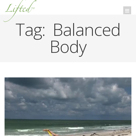
Lifted
™
Togg
navi
Tag:
Balanced
Body