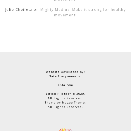
Julie Cheifetz
on
Mighty Medius: Make it strong for healthy
movement!
Website Developed by:
Nate Tracy-Amoroso
n8ta.com
Lifted Pilates™ © 2020,
All Rights Reserved.
Theme by Magee Theme.
All Rights Reserved.