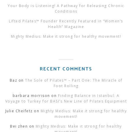
Your Body is Listening! A Pathway for Releasing Chronic
Conditions
Lifted Pilates™ Founder Recently Featured in “Women’s
Health” Magazine
Mighty Medius: Make it strong for healthy movement!
RECENT COMMENTS
Baz
on
The Sole of Pilates™ – Part One: The Miracle of
Foot Rolling
barbara morrison
on
Finding Balance in Istanbul: A
Voyage to Turkey for BASI’s New Line of Pilates Equipment
Julie Cheifetz
on
Mighty Medius: Make it strong for healthy
movement!
Bei zhen
on
Mighty Medius: Make it strong for healthy
movement!