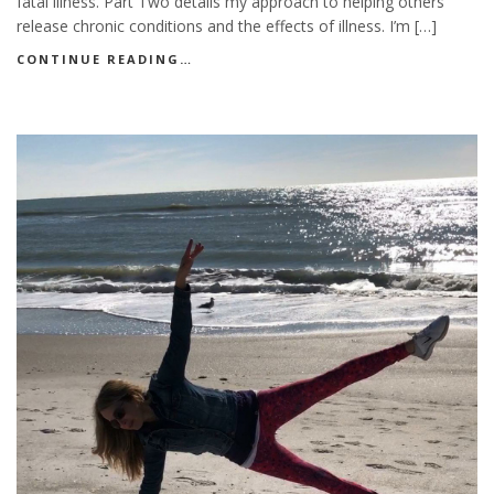
fatal illness. Part Two details my approach to helping others
release chronic conditions and the effects of illness. I’m […]
CONTINUE READING…