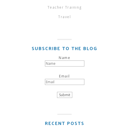
Teacher Training
Travel
SUBSCRIBE TO THE BLOG
Name
Email
RECENT POSTS