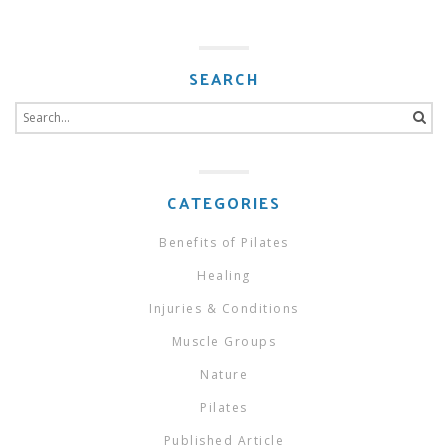
SEARCH
Search
for:
CATEGORIES
Benefits of Pilates
Healing
Injuries & Conditions
Muscle Groups
Nature
Pilates
Published Article