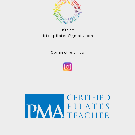
Lifted™
liftedpilates@gmail.com
Connect with us