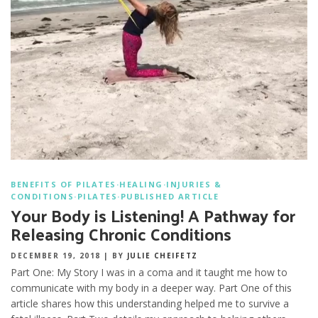
BENEFITS OF PILATES
·
HEALING
·
INJURIES &
CONDITIONS
·
PILATES
·
PUBLISHED ARTICLE
Your Body is Listening! A Pathway for
Releasing Chronic Conditions
DECEMBER 19, 2018
|
BY
JULIE CHEIFETZ
Part One: My Story I was in a coma and it taught me how to
communicate with my body in a deeper way. Part One of this
article shares how this understanding helped me to survive a