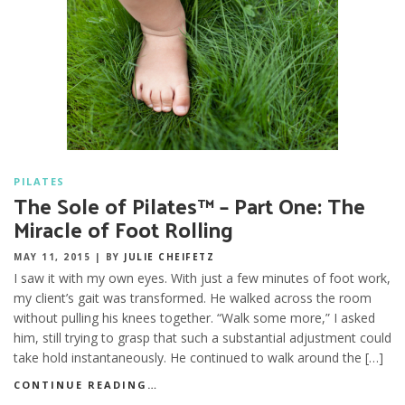
PILATES
The Sole of Pilates™ – Part One: The
Miracle of Foot Rolling
MAY 11, 2015
|
BY
JULIE CHEIFETZ
I saw it with my own eyes. With just a few minutes of foot work,
my client’s gait was transformed. He walked across the room
without pulling his knees together. “Walk some more,” I asked
him, still trying to grasp that such a substantial adjustment could
take hold instantaneously. He continued to walk around the […]
CONTINUE READING…