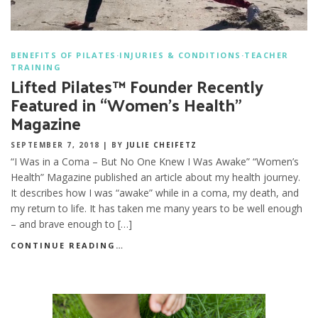
BENEFITS OF PILATES
·
INJURIES & CONDITIONS
·
TEACHER
TRAINING
Lifted Pilates™ Founder Recently
Featured in “Women’s Health”
Magazine
SEPTEMBER 7, 2018
|
BY
JULIE CHEIFETZ
“I Was in a Coma – But No One Knew I Was Awake” “Women’s
Health” Magazine published an article about my health journey.
It describes how I was “awake” while in a coma, my death, and
my return to life. It has taken me many years to be well enough
– and brave enough to […]
CONTINUE READING…